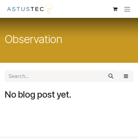
Skip to Content
Observation
No blog post yet.