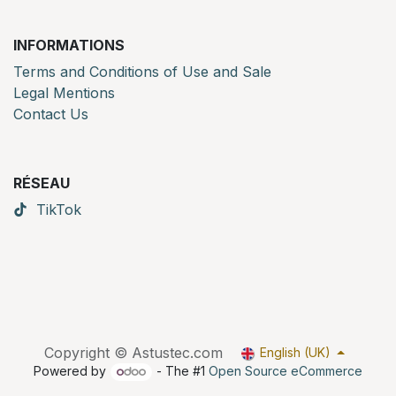
INFORMATIONS
Terms and Conditions of Use and Sale
Legal Mentions
Contact Us
RÉSEAU
TikTok
Copyright © Astustec.com
English (UK)
Powered by
- The #1
Open Source eCommerce